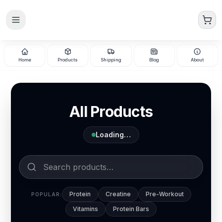
Skip to main content
Home
Products
Shipping
Blog
About
All Products
Loading…
Protein
Creatine
Pre-Workout
POPULAR:
Vitamins
Protein Bars