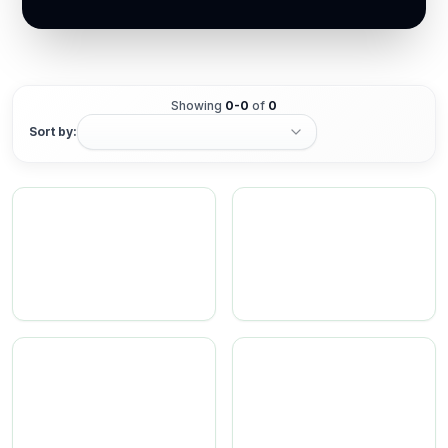
Showing
0
-
0
of
0
Sort by: