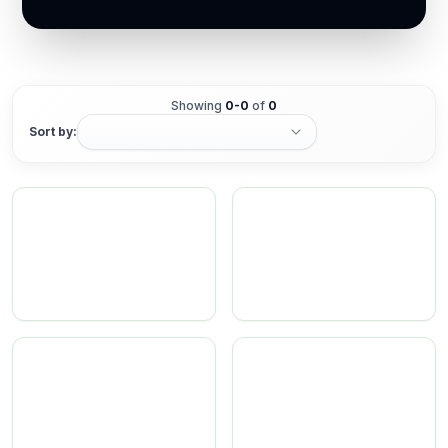
Showing
0
-
0
of
0
Sort by: