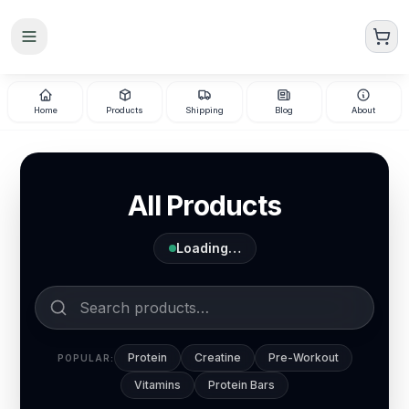
Skip to main content
Home
Products
Shipping
Blog
About
All Products
Loading…
Protein
Creatine
Pre-Workout
POPULAR:
Vitamins
Protein Bars