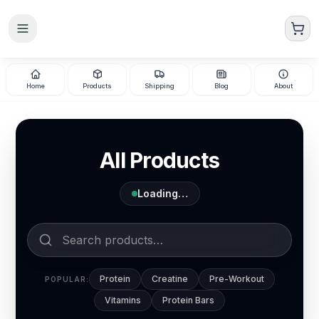
Skip to main content
Home
Products
Shipping
Blog
About
All Products
Loading…
Protein
Creatine
Pre-Workout
POPULAR:
Vitamins
Protein Bars