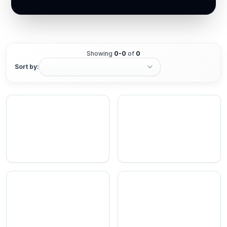
Showing
0
-
0
of
0
Sort by: