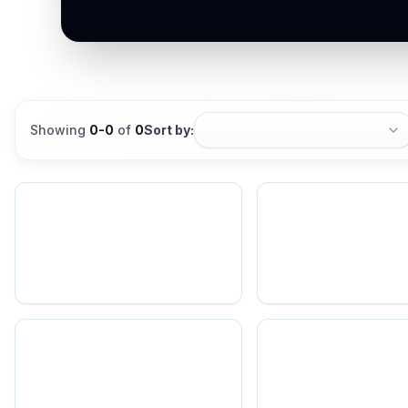
Showing
0
-
0
of
0
Sort by: