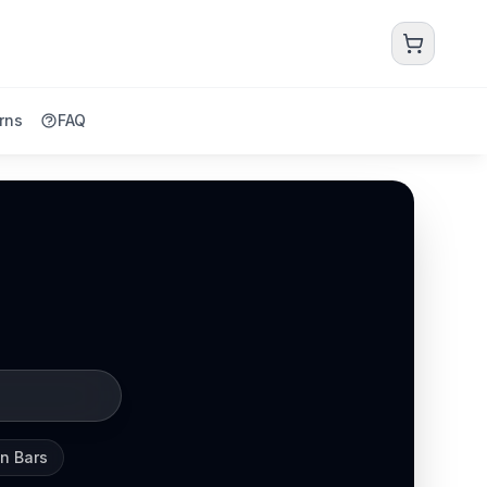
rns
FAQ
in Bars