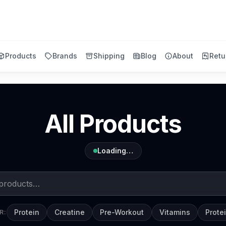
Products
Brands
Shipping
Blog
About
Retu
All Products
Loading…
Protein
Creatine
Pre-Workout
Vitamins
Prote
R: