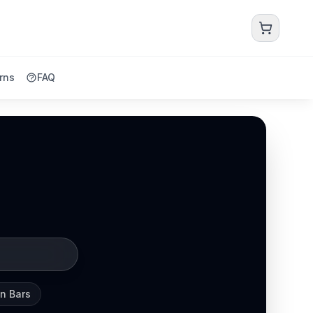
rns
FAQ
in Bars