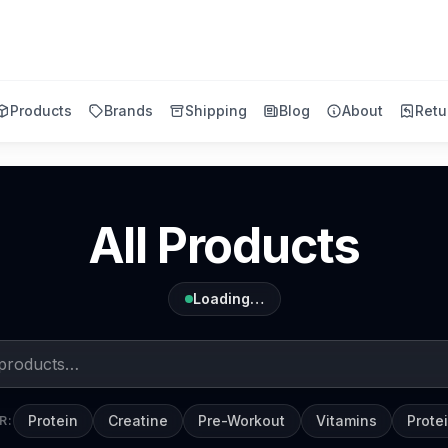
Products
Brands
Shipping
Blog
About
Retu
All Products
Loading…
Protein
Creatine
Pre-Workout
Vitamins
Prote
R: