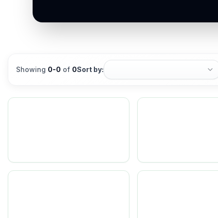
Showing
0
-
0
of
0
Sort by: